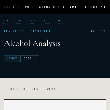
ARI+THE+SCIENTI
PORTFOLIO
PUBLICATIONS
CONTACT
REVENUE
CONVERSION
RETENTION
CAC
NPS
$18.4M
4.72%
86.1%
$142
+62
ANALYTICS · DASHBOARD
02 / 09
Alcohol Analysis
STUDY
CODE ↗
← BACK TO SELECTED WORK