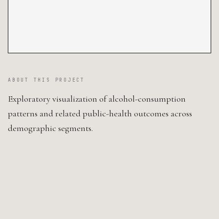
ABOUT THIS PROJECT
Exploratory visualization of alcohol-consumption
patterns and related public-health outcomes across
demographic segments.
SOURCE CODE ↗