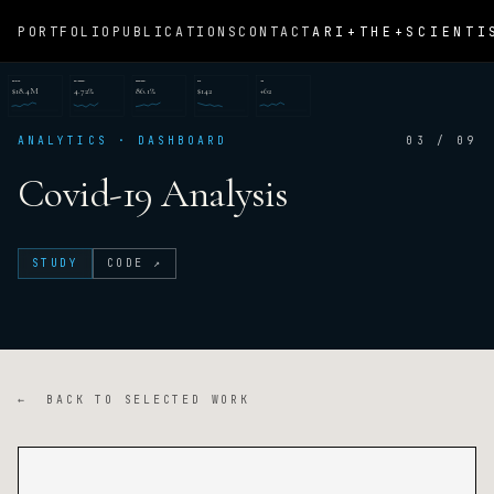
ARI+THE+SCIENTI
PORTFOLIO
PUBLICATIONS
CONTACT
REVENUE
CONVERSION
RETENTION
CAC
NPS
$18.4M
4.72%
86.1%
$142
+62
ANALYTICS · DASHBOARD
03 / 09
Covid-19 Analysis
STUDY
CODE ↗
← BACK TO SELECTED WORK