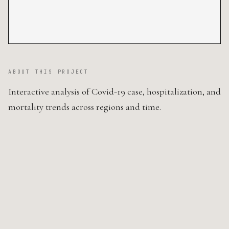
ABOUT THIS PROJECT
Interactive analysis of Covid-19 case, hospitalization, and
mortality trends across regions and time.
SOURCE CODE ↗