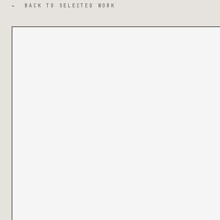
← BACK TO SELECTED WORK