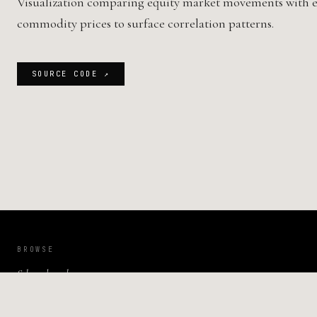
Visualization comparing equity market movements with e
commodity prices to surface correlation patterns.
SOURCE CODE ↗
BROWSE
Selected work
Publications