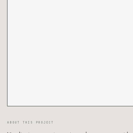
ABOUT THIS PROJECT