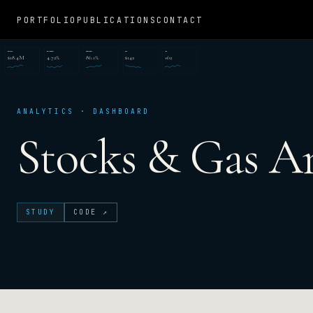
PORTFOLIO
PUBLICATIONS
CONTACT
REVENUE
CONVERSION
RETENTION
CAC
NPS
$18.4M
4.72%
86.1%
$142
+62
ANALYTICS · DASHBOARD
Stocks & Gas An
STUDY
CODE ↗