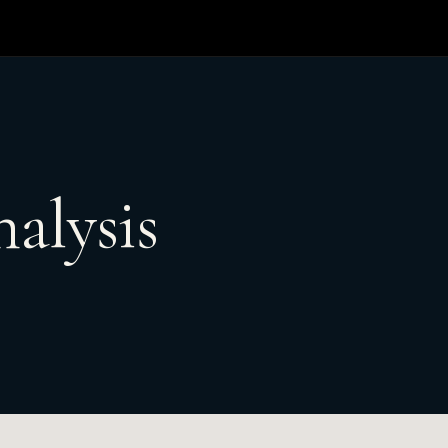
alysis