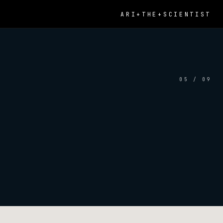
ARI+THE+SCIENTIST
05 / 09