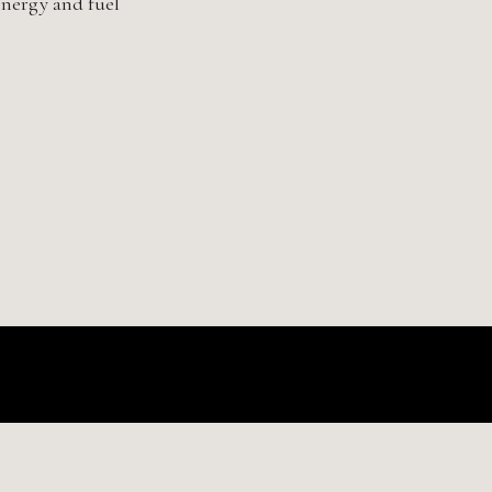
nergy and fuel