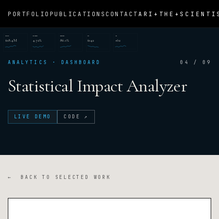
ARI+THE+SCIENTI
PORTFOLIO
PUBLICATIONS
CONTACT
REVENUE
CONVERSION
RETENTION
CAC
NPS
$18.4M
4.72%
86.1%
$142
+62
ANALYTICS · DASHBOARD
04 / 09
Statistical Impact Analyzer
LIVE DEMO
CODE ↗
← BACK TO SELECTED WORK