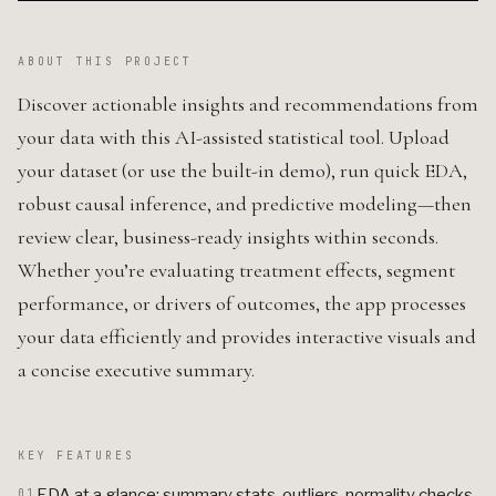
ABOUT THIS PROJECT
Discover actionable insights and recommendations from
your data with this AI-assisted statistical tool. Upload
your dataset (or use the built-in demo), run quick EDA,
robust causal inference, and predictive modeling—then
review clear, business-ready insights within seconds.
Whether you’re evaluating treatment effects, segment
performance, or drivers of outcomes, the app processes
your data efficiently and provides interactive visuals and
a concise executive summary.
KEY FEATURES
EDA at a glance: summary stats, outliers, normality checks,
01